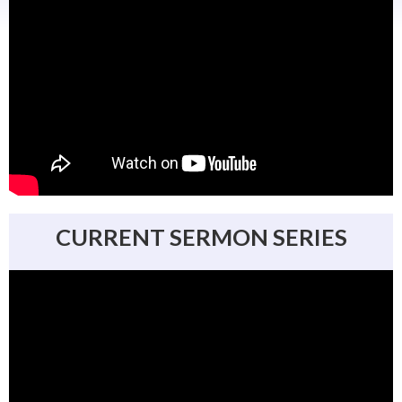
CURRENT SERMON SERIES