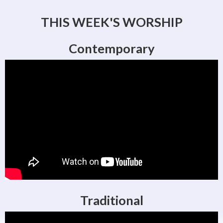
THIS WEEK'S WORSHIP
Contemporary
Traditional