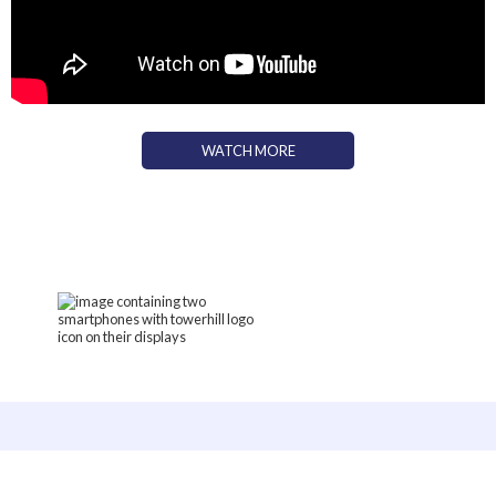
WATCH MORE
TOWER HILL PODCASTS