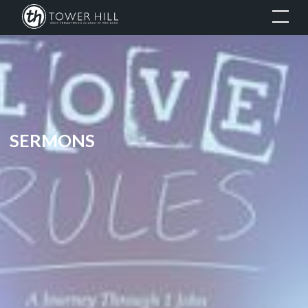
SERMONS